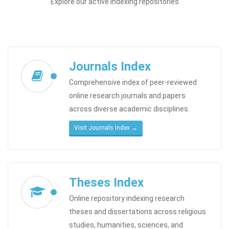
Explore our active indexing repositories
Journals Index
Comprehensive index of peer-reviewed
online research journals and papers
across diverse academic disciplines.
Visit Journals Index →
Theses Index
Online repository indexing research
theses and dissertations across religious
studies, humanities, sciences, and