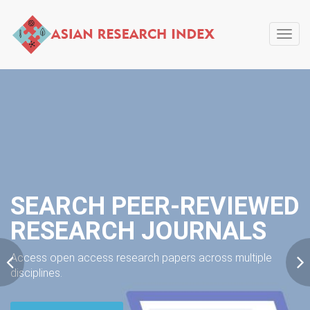
Toggl
navig
SEARCH PEER-REVIEWED
RESEARCH JOURNALS
Access open access research papers across multiple
disciplines.