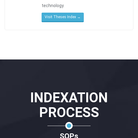
technology.
Visit Theses Index →
INDEXATION
PROCESS
SOPs