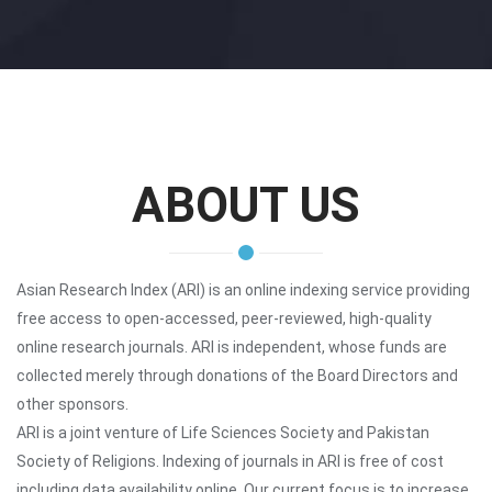
ABOUT US
Asian Research Index (ARI) is an online indexing service providing
free access to open-accessed, peer-reviewed, high-quality
online research journals. ARI is independent, whose funds are
collected merely through donations of the Board Directors and
other sponsors.
ARI is a joint venture of Life Sciences Society and Pakistan
Society of Religions. Indexing of journals in ARI is free of cost
including data availability online. Our current focus is to increase