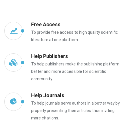
Free Access
To provide free access to high quality scientific
literature at one platform.
Help Publishers
To help publishers make the publishing platform
better and more accessible for scientific
community.
Help Journals
To help journals serve authors in a better way by
properly presenting their articles thus inviting
more citations.