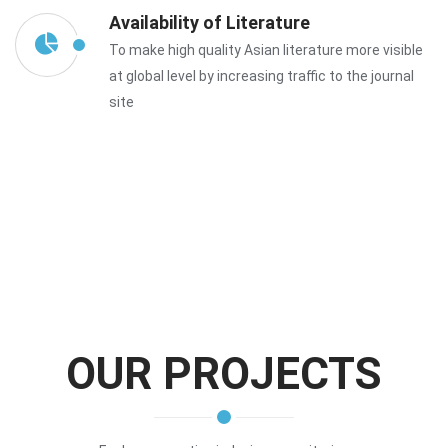
Availability of Literature
To make high quality Asian literature more visible
at global level by increasing traffic to the journal
site
OUR PROJECTS