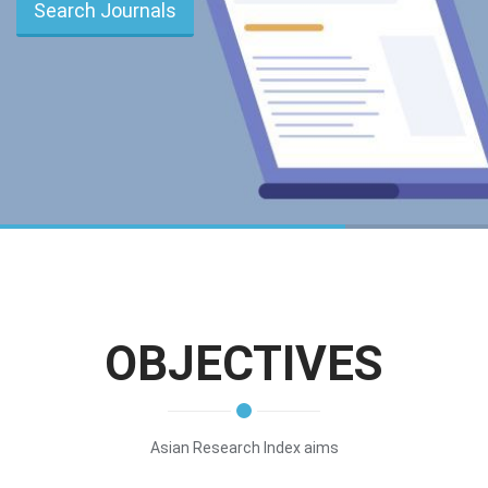
Search Journals
OBJECTIVES
Asian Research Index aims