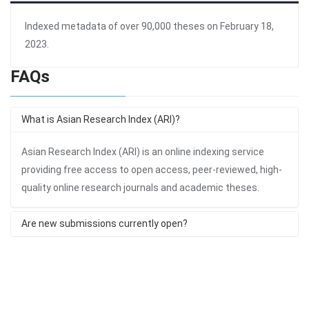
Indexed metadata of over 90,000 theses on February 18,
2023.
FAQs
What is Asian Research Index (ARI)?
Asian Research Index (ARI) is an online indexing service
providing free access to open access, peer-reviewed, high-
quality online research journals and academic theses.
Are new submissions currently open?