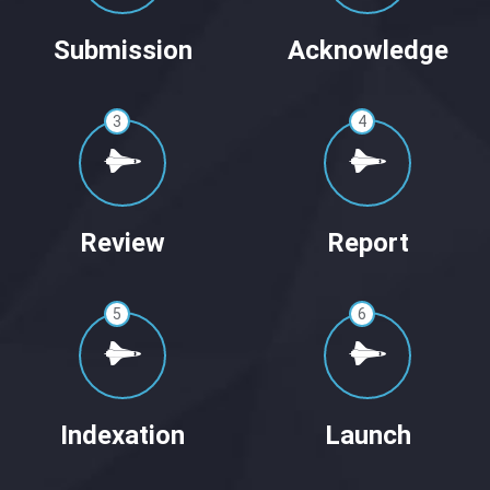
Submission
Acknowledge
3
4
Review
Report
5
6
Indexation
Launch