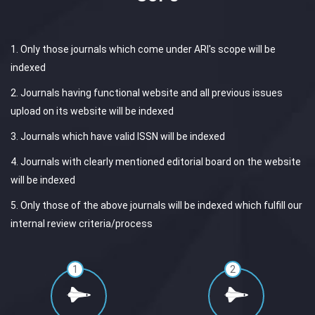
1. Only those journals which come under ARI's scope will be
indexed
2. Journals having functional website and all previous issues
upload on its website will be indexed
3. Journals which have valid ISSN will be indexed
4. Journals with clearly mentioned editorial board on the website
will be indexed
5. Only those of the above journals will be indexed which fulfill our
internal review criteria/process
1
2