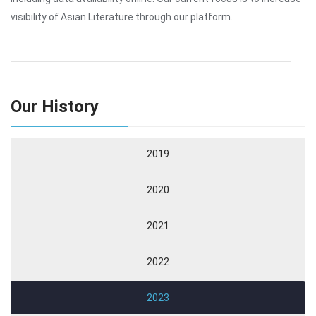
visibility of Asian Literature through our platform.
Our History
2019
2020
2021
2022
2023